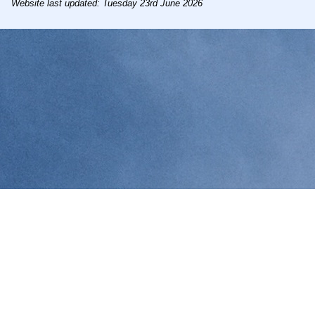
Website last updated: Tuesday 23rd June 2026