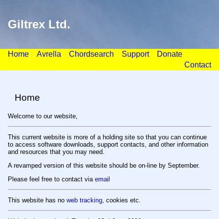
Giltrex Ltd.
Home
Avrella
Chordsearch
Support
Donate
Contact
Home
Welcome to our website,
This current website is more of a holding site so that you can continue
to access software downloads, support contacts, and other information
and resources that you may need.
A revamped version of this website should be on-line by September.
Please feel free to contact via
email
This website has no
web tracking
, cookies etc.